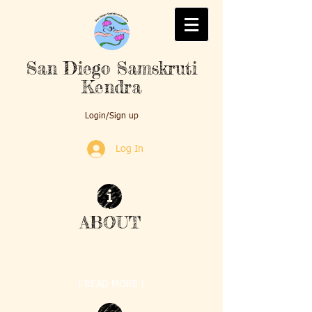
San Diego Samskruti
Kendra
Login/Sign up
Log In
ABOUT
Samskruti Kendra was formed on Mother's Day
2010 by nine enthusiastic mothers with a ...
| READ MORE |