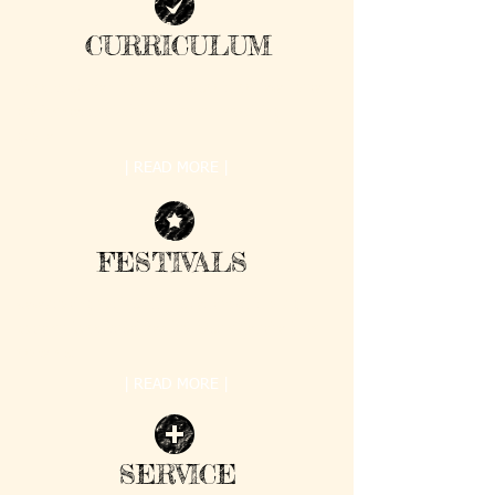
CURRICULUM
Samskruti Kendra curriculum is modeled after
the Montessori philosophy of combining
grade ...
| READ MORE |
FESTIVALS
Celebrating various Hindu Festivals is a big
part of Samskruti Kendra. Our objective is to
make our ...
| READ MORE |
SERVICE