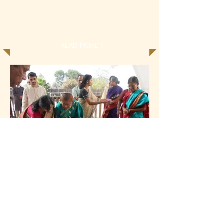
Community Service is an important part of
Samskruti Kendra. We strongly encourage all
our children...
| READ MORE |